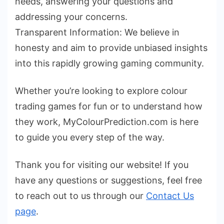
needs, answering your questions and
addressing your concerns.
Transparent Information: We believe in
honesty and aim to provide unbiased insights
into this rapidly growing gaming community.
Whether you’re looking to explore colour
trading games for fun or to understand how
they work, MyColourPrediction.com is here
to guide you every step of the way.
Thank you for visiting our website! If you
have any questions or suggestions, feel free
to reach out to us through our
Contact Us
page
.