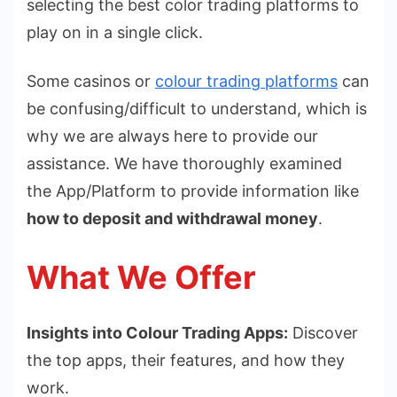
selecting the best color trading platforms to
play on in a single click.
Some casinos or
colour trading platforms
can
be confusing/difficult to understand, which is
why we are always here to provide our
assistance. We have thoroughly examined
the App/Platform to provide information like
how to deposit and withdrawal money
.
What We Offer
Insights into Colour Trading Apps:
Discover
the top apps, their features, and how they
work.