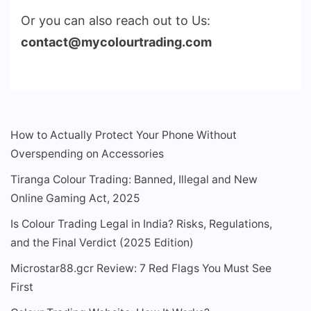
Or you can also reach out to Us:
contact@mycolourtrading.com
How to Actually Protect Your Phone Without
Overspending on Accessories
Tiranga Colour Trading: Banned, Illegal and New
Online Gaming Act, 2025
Is Colour Trading Legal in India? Risks, Regulations,
and the Final Verdict (2025 Edition)
Microstar88.gcr Review: 7 Red Flags You Must See
First