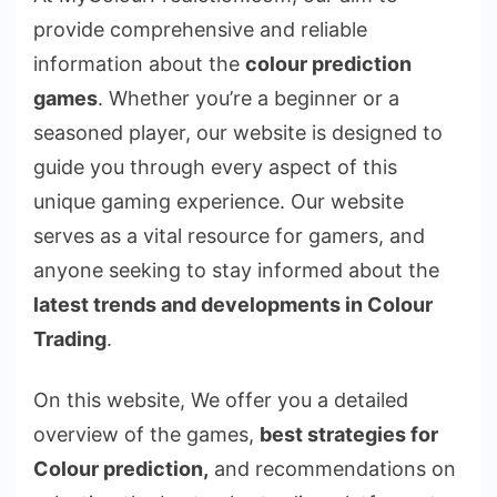
provide comprehensive and reliable
information about the
colour prediction
games
. Whether you’re a beginner or a
seasoned player, our website is designed to
guide you through every aspect of this
unique gaming experience. Our website
serves as a vital resource for gamers, and
anyone seeking to stay informed about the
latest trends and developments in Colour
Trading
.
On this website, We offer you a detailed
overview of the games,
best strategies for
Colour prediction,
and recommendations on