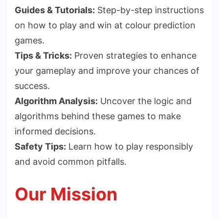
Guides & Tutorials:
Step-by-step instructions
on how to play and win at colour prediction
games.
Tips & Tricks:
Proven strategies to enhance
your gameplay and improve your chances of
success.
Algorithm Analysis:
Uncover the logic and
algorithms behind these games to make
informed decisions.
Safety Tips:
Learn how to play responsibly
and avoid common pitfalls.
Our Mission