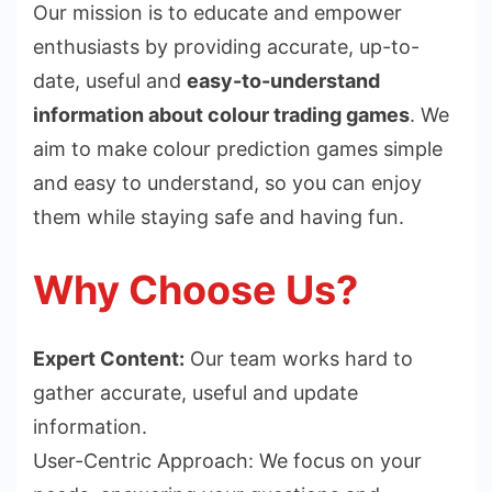
Our mission is to educate and empower
enthusiasts by providing accurate, up-to-
date, useful and
easy-to-understand
information about colour trading games
. We
aim to make colour prediction games simple
and easy to understand, so you can enjoy
them while staying safe and having fun.
Why Choose Us?
Expert Content:
Our team works hard to
gather accurate, useful and update
information.
User-Centric Approach: We focus on your