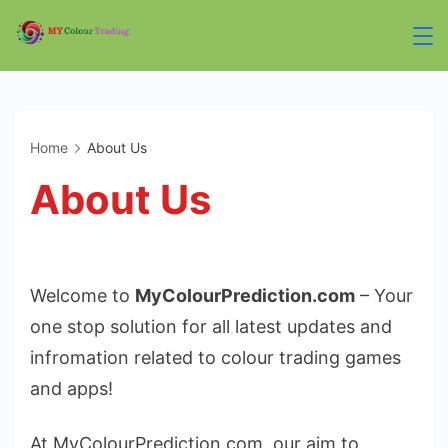
Skip
to
mycolourtrading.co
content
Home
About Us
About Us
Welcome to
MyColourPrediction.com
– Your
one stop solution for all latest updates and
infromation related to colour trading games
and apps!
At MyColourPrediction.com, our aim to