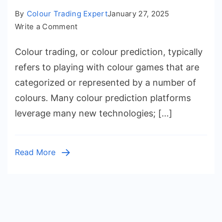
By
Colour Trading Expert
January 27, 2025
on
Write a Comment
How
Colour trading, or colour prediction, typically
Does
Colour
refers to playing with colour games that are
Trading
categorized or represented by a number of
Work?
colours. Many colour prediction platforms
Colour
leverage many new technologies; […]
Prediction
Explained
Read More