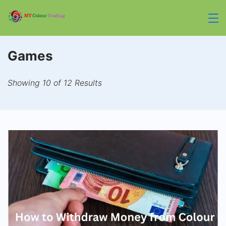
Skip
to
mycolourtrading.co
content
Games
Showing 10 of 12 Results