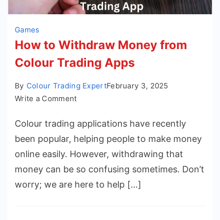
Games
How to Withdraw Money from
Colour Trading Apps
By
Colour Trading Expert
February 3, 2025
on
Write a Comment
How
Colour trading applications have recently
to
Withdraw
been popular, helping people to make money
Money
online easily. However, withdrawing that
from
money can be so confusing sometimes. Don’t
Colour
worry; we are here to help […]
Trading
Apps