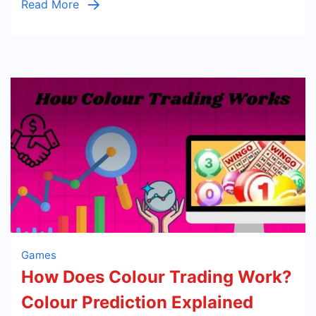
Read More
Games
How Does Colour Trading Work?
Colour Prediction Explained